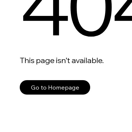
40
This page isn’t available.
Go to Homepage