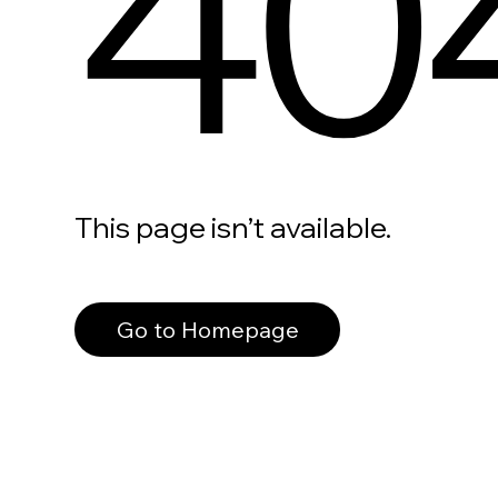
40
This page isn’t available.
Go to Homepage