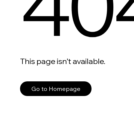
40
This page isn’t available.
Go to Homepage