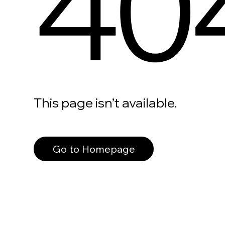
40
This page isn’t available.
Go to Homepage