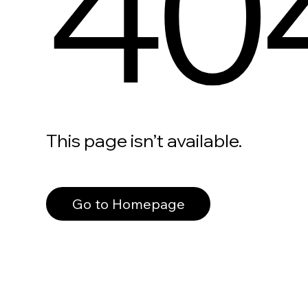
40
This page isn’t available.
Go to Homepage